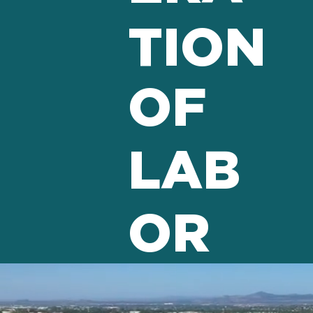
TION
OF
LAB
OR