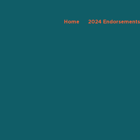
Home
2024 Endorsements