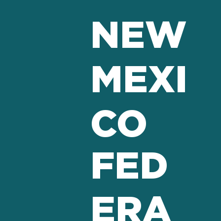
NEW
MEXI
CO
FED
ERA