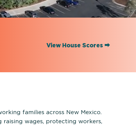
View House Scores ⮕
 working families across New Mexico.
g raising wages, protecting workers,