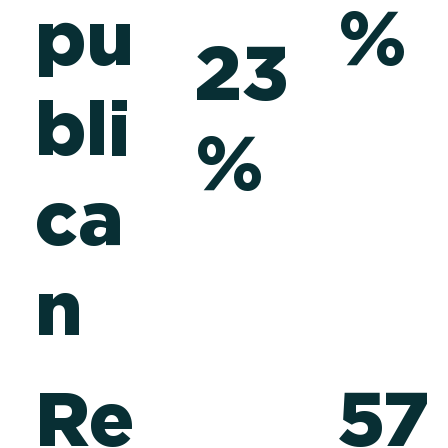
pu
%
23
e
bli
%
ca
n
Re
57