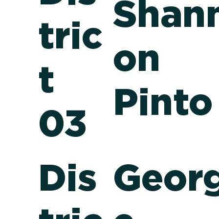
Shan
tric
on
t
Pinto
03
Dis
Geor