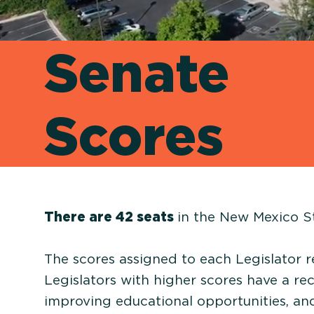
Senate
Scores
There are 42 seats
in the New Mexico S
The scores assigned to each Legislator r
Legislators with higher scores have a re
improving educational opportunities, a