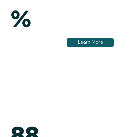
%
Learn More
88