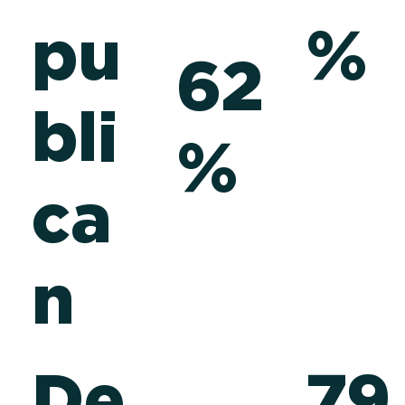
pu
%
62
l
bli
%
ca
n
De
79