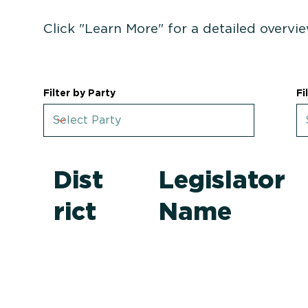
Click "Learn More" for a detailed overvie
Filter by Party
Fi
Dist
Legislator
rict
Name