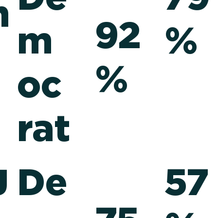
n
92
m
%
%
oc
rat
g
De
57