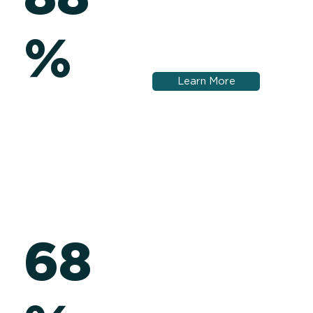
%
Learn More
68