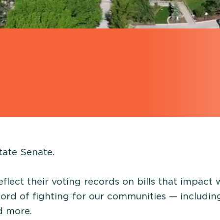
tate Senate.
eflect their voting records on bills that impact
cord of fighting for our communities — includin
nd more.