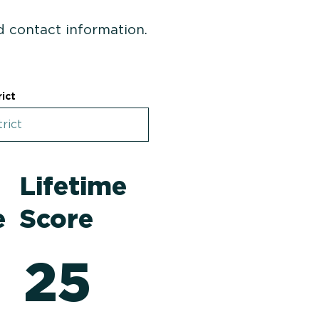
nd contact information.
rict
4
Lifetime
e
Score
25