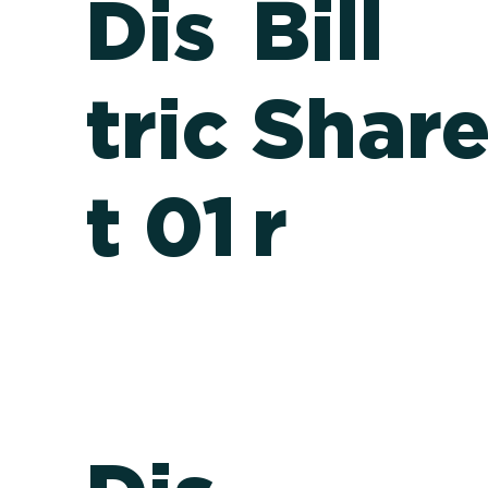
Dis
Bill
tric
Shar
t 01
r