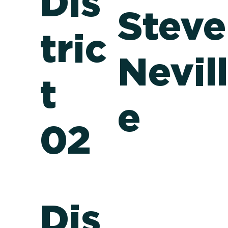
Dis
Steve
tric
Nevil
t
e
02
Dis