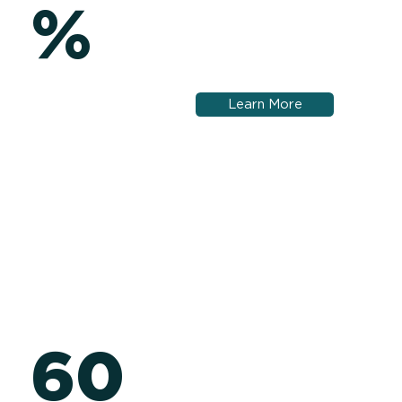
%
Learn More
60