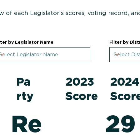
w of each Legislator's scores, voting record, a
lter by Legislator Name
Filter by Dist
Pa
2023
202
rty
Score
Scor
Re
29