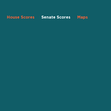
House Scores
Senate Scores
Maps