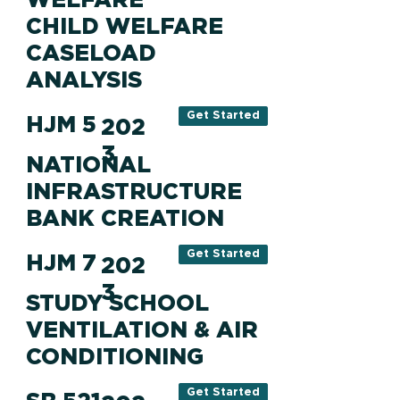
CHILD WELFARE
CASELOAD
ANALYSIS
Get Started
HJM 5
202
3
NATIONAL
INFRASTRUCTURE
BANK CREATION
Get Started
HJM 7
202
3
STUDY SCHOOL
VENTILATION & AIR
CONDITIONING
Get Started