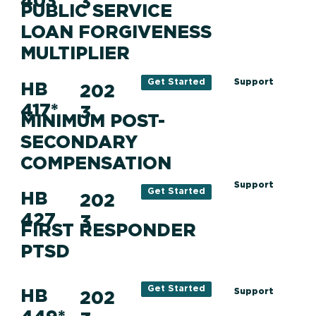
403
3
PUBLIC SERVICE
LOAN FORGIVENESS
MULTIPLIER
Support
Get Started
HB
202
417*
3
MINIMUM POST-
SECONDARY
COMPENSATION
Support
Get Started
HB
202
427
3
FIRST RESPONDER
PTSD
Get Started
HB
Support
202