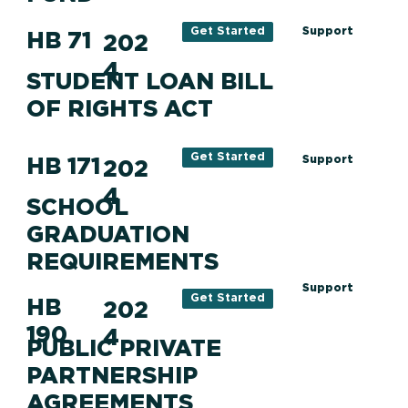
Support
Get Started
HB 71
202
4
STUDENT LOAN BILL
OF RIGHTS ACT
Get Started
HB 171
Support
202
4
SCHOOL
GRADUATION
REQUIREMENTS
Support
Get Started
HB
202
190
4
PUBLIC PRIVATE
PARTNERSHIP
AGREEMENTS