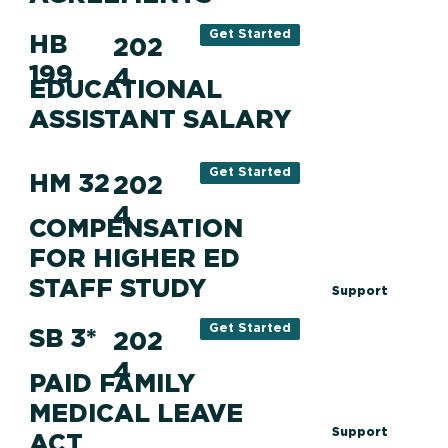
Get Started
HB
202
199
4
EDUCATIONAL
ASSISTANT SALARY
Get Started
HM 32
202
4
COMPENSATION
FOR HIGHER ED
STAFF STUDY
Support
Get Started
SB 3*
202
4
PAID FAMILY
MEDICAL LEAVE
Support
ACT