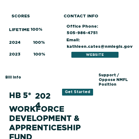
SCORES
CONTACT INFO
Office Phone:
100%
LIFETIME
505-986-4751
Email:
2024
100%
kathleen.cates@nmlegis.gov
2023
100%
WEBSITE
Support /
Bill Info
Oppose NMFL
Position
Get Started
HB 5*
202
4
WORKFORCE
DEVELOPMENT &
APPRENTICESHIP
FUND