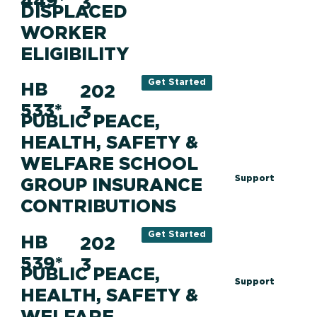
449*
3
DISPLACED
WORKER
ELIGIBILITY
Get Started
HB
202
533*
3
PUBLIC PEACE,
HEALTH, SAFETY &
WELFARE SCHOOL
Support
GROUP INSURANCE
CONTRIBUTIONS
Get Started
HB
202
539*
3
PUBLIC PEACE,
Support
HEALTH, SAFETY &
WELFARE