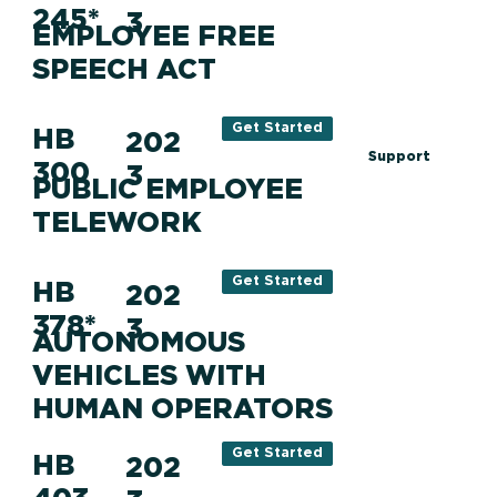
245*
3
EMPLOYEE FREE
SPEECH ACT
Get Started
HB
202
Support
300
3
PUBLIC EMPLOYEE
TELEWORK
Get Started
HB
202
378*
3
AUTONOMOUS
VEHICLES WITH
HUMAN OPERATORS
Get Started
HB
202