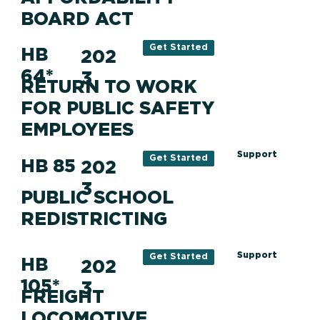
BOARD ACT
Get Started
HB
202
64*
3
RETURN TO WORK
FOR PUBLIC SAFETY
EMPLOYEES
Support
Get Started
HB 85
202
3
PUBLIC SCHOOL
REDISTRICTING
Support
Get Started
HB
202
105*
3
FREIGHT
LOCOMOTIVE