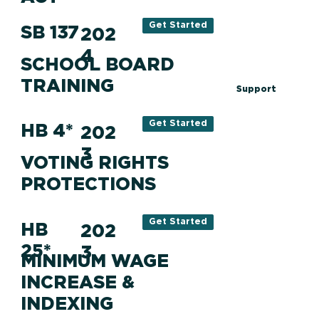
Get Started
SB 137
202
4
SCHOOL BOARD
TRAINING
Support
Get Started
HB 4*
202
3
VOTING RIGHTS
PROTECTIONS
Get Started
HB
202
25*
3
MINIMUM WAGE
INCREASE &
INDEXING