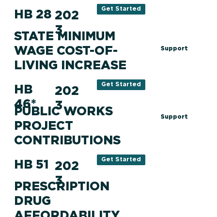
Get Started
HB 28
202
3
STATE MINIMUM
WAGE COST-OF-
Support
LIVING INCREASE
Get Started
HB
202
46*
3
PUBLIC WORKS
Support
PROJECT
CONTRIBUTIONS
Get Started
HB 51
202
3
PRESCRIPTION
DRUG
AFFORDABILITY