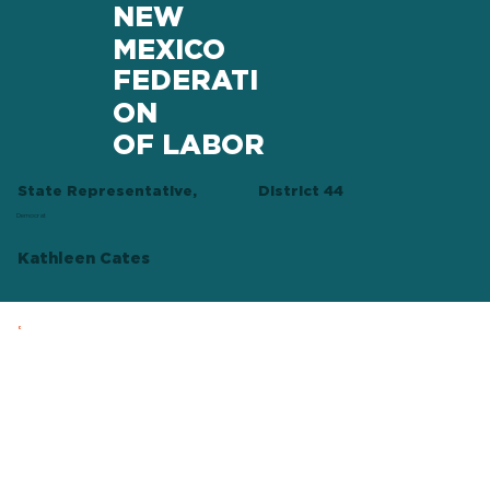
NEW
MEXICO
FEDERATI
ON
OF LABOR
State Representative,
District 44
Democrat
Kathleen Cates