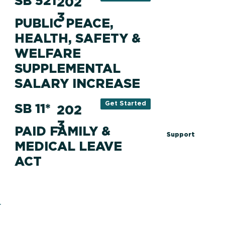
SB 521
202
3
PUBLIC PEACE,
HEALTH, SAFETY &
WELFARE
SUPPLEMENTAL
SALARY INCREASE
Get Started
SB 11*
202
3
PAID FAMILY &
Support
MEDICAL LEAVE
ACT