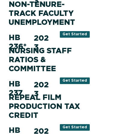
3
NON-TENURE-
TRACK FACULTY
UNEMPLOYMENT
Get Started
HB
202
236*
3
NURSING STAFF
RATIOS &
COMMITTEE
Get Started
HB
202
237
3
REPEAL FILM
PRODUCTION TAX
CREDIT
Get Started
HB
202