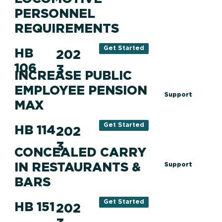
PERSONNEL
REQUIREMENTS
Get Started
HB
202
106
3
INCREASE PUBLIC
EMPLOYEE PENSION
Support
MAX
Get Started
HB 114
202
3
CONCEALED CARRY
IN RESTAURANTS &
Support
BARS
Get Started
HB 151
202