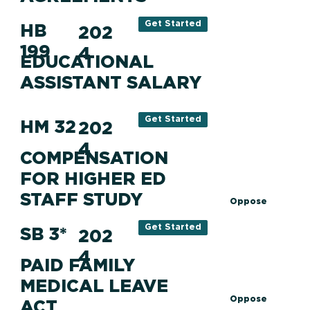
Get Started
HB
202
199
4
EDUCATIONAL
ASSISTANT SALARY
Get Started
HM 32
202
4
COMPENSATION
FOR HIGHER ED
STAFF STUDY
Oppose
Get Started
SB 3*
202
4
PAID FAMILY
MEDICAL LEAVE
Oppose
ACT