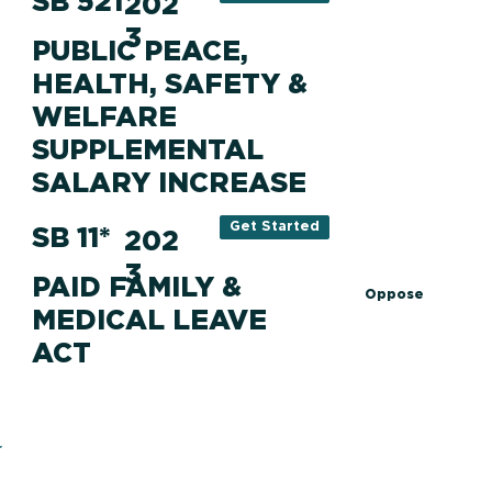
SB 521
202
3
PUBLIC PEACE,
HEALTH, SAFETY &
WELFARE
SUPPLEMENTAL
SALARY INCREASE
Get Started
SB 11*
202
3
PAID FAMILY &
Oppose
MEDICAL LEAVE
ACT