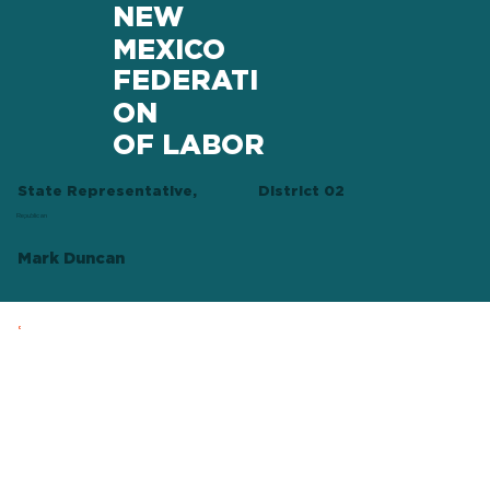
NEW
MEXICO
FEDERATI
ON
OF LABOR
State Representative,
District 02
Republican
Mark Duncan