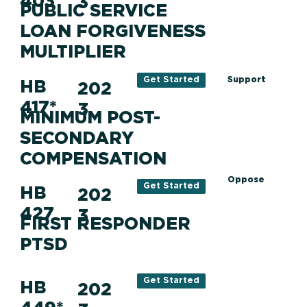
403
3
PUBLIC SERVICE
LOAN FORGIVENESS
MULTIPLIER
Support
Get Started
HB
202
417*
3
MINIMUM POST-
SECONDARY
COMPENSATION
Oppose
Get Started
HB
202
427
3
FIRST RESPONDER
PTSD
Get Started
HB
202