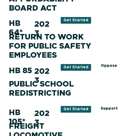
BOARD ACT
Get Started
HB
202
64*
3
RETURN TO WORK
FOR PUBLIC SAFETY
EMPLOYEES
Oppose
Get Started
HB 85
202
3
PUBLIC SCHOOL
REDISTRICTING
Support
Get Started
HB
202
105*
3
FREIGHT
LOCOMOTIVE