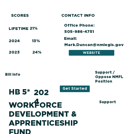
SCORES
CONTACT INFO
Office Phone:
21%
LIFETIME
505-986-4751
Email:
2024
13%
Mark.Duncan@nmlegis.gov
2023
24%
WEBSITE
Support /
Bill Info
Oppose NMFL
Position
Get Started
HB 5*
202
4
Support
WORKFORCE
DEVELOPMENT &
APPRENTICESHIP
FUND