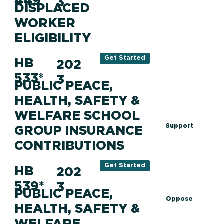
449*
3
DISPLACED
WORKER
ELIGIBILITY
Get Started
HB
202
533*
3
PUBLIC PEACE,
HEALTH, SAFETY &
WELFARE SCHOOL
Support
GROUP INSURANCE
CONTRIBUTIONS
Get Started
HB
202
539*
3
PUBLIC PEACE,
Oppose
HEALTH, SAFETY &
WELFARE