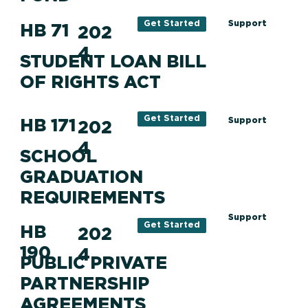
Support
Get Started
HB 71
202
4
STUDENT LOAN BILL
OF RIGHTS ACT
Get Started
HB 171
Support
202
4
SCHOOL
GRADUATION
REQUIREMENTS
Support
Get Started
HB
202
190
4
PUBLIC PRIVATE
PARTNERSHIP
AGREEMENTS