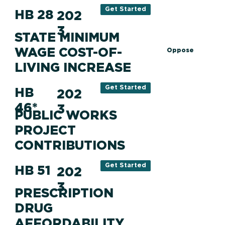
Get Started
HB 28
202
3
STATE MINIMUM
WAGE COST-OF-
Oppose
LIVING INCREASE
Get Started
HB
202
46*
3
PUBLIC WORKS
PROJECT
CONTRIBUTIONS
Get Started
HB 51
202
3
PRESCRIPTION
DRUG
AFFORDABILITY