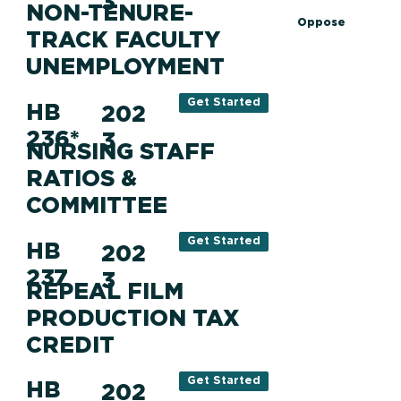
3
NON-TENURE-
Oppose
TRACK FACULTY
UNEMPLOYMENT
Get Started
HB
202
236*
3
NURSING STAFF
RATIOS &
COMMITTEE
Get Started
HB
202
237
3
REPEAL FILM
PRODUCTION TAX
CREDIT
Get Started
HB
202