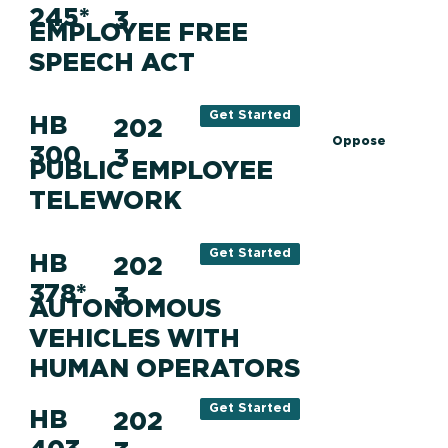
245*
3
EMPLOYEE FREE
SPEECH ACT
Get Started
HB
202
Oppose
300
3
PUBLIC EMPLOYEE
TELEWORK
Get Started
HB
202
378*
3
AUTONOMOUS
VEHICLES WITH
HUMAN OPERATORS
Get Started
HB
202