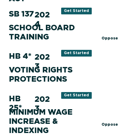
Get Started
SB 137
202
4
SCHOOL BOARD
TRAINING
Oppose
Get Started
HB 4*
202
3
VOTING RIGHTS
PROTECTIONS
Get Started
HB
202
25*
3
MINIMUM WAGE
INCREASE &
Oppose
INDEXING