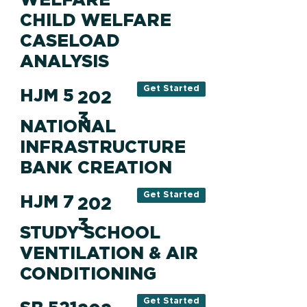
CHILD WELFARE
CASELOAD
ANALYSIS
Get Started
HJM 5
202
3
NATIONAL
INFRASTRUCTURE
BANK CREATION
Get Started
HJM 7
202
3
STUDY SCHOOL
VENTILATION & AIR
CONDITIONING
Get Started