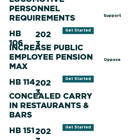
PERSONNEL
REQUIREMENTS
Support
Get Started
HB
202
106
3
INCREASE PUBLIC
EMPLOYEE PENSION
Oppose
MAX
Get Started
HB 114
202
3
CONCEALED CARRY
IN RESTAURANTS &
BARS
Get Started
HB 151
202