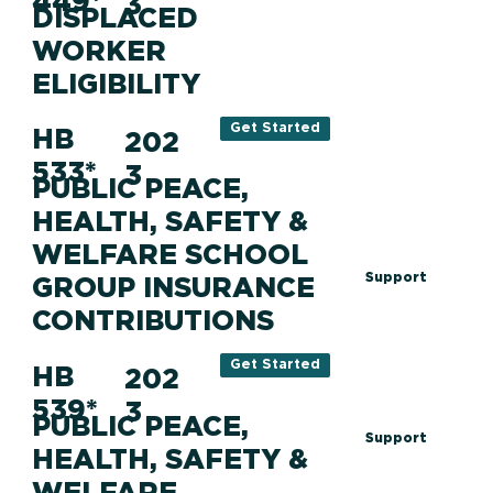
449*
3
DISPLACED
WORKER
ELIGIBILITY
Get Started
HB
202
533*
3
PUBLIC PEACE,
HEALTH, SAFETY &
WELFARE SCHOOL
Support
GROUP INSURANCE
CONTRIBUTIONS
Get Started
HB
202
539*
3
PUBLIC PEACE,
Support
HEALTH, SAFETY &
WELFARE