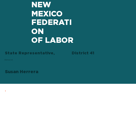
NEW
MEXICO
FEDERATI
ON
OF LABOR
State Representative,
District 41
Democrat
Susan Herrera