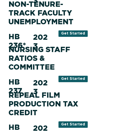
3
NON-TENURE-
TRACK FACULTY
UNEMPLOYMENT
Get Started
HB
202
236*
3
NURSING STAFF
RATIOS &
COMMITTEE
Get Started
HB
202
237
3
REPEAL FILM
PRODUCTION TAX
CREDIT
Get Started
HB
202