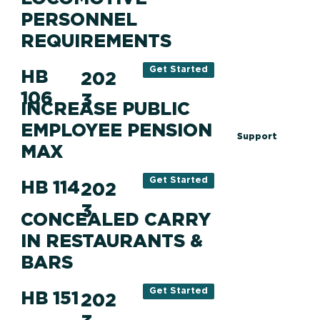
PERSONNEL
REQUIREMENTS
Get Started
HB
202
106
3
INCREASE PUBLIC
EMPLOYEE PENSION
Support
MAX
Get Started
HB 114
202
3
CONCEALED CARRY
IN RESTAURANTS &
BARS
Get Started
HB 151
202