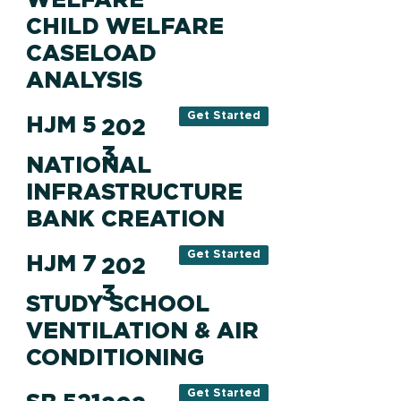
CHILD WELFARE
CASELOAD
ANALYSIS
Get Started
HJM 5
202
3
NATIONAL
INFRASTRUCTURE
BANK CREATION
Get Started
HJM 7
202
3
STUDY SCHOOL
VENTILATION & AIR
CONDITIONING
Get Started