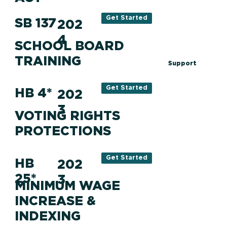
Get Started
SB 137
202
4
SCHOOL BOARD
TRAINING
Support
Get Started
HB 4*
202
3
VOTING RIGHTS
PROTECTIONS
Get Started
HB
202
25*
3
MINIMUM WAGE
INCREASE &
INDEXING