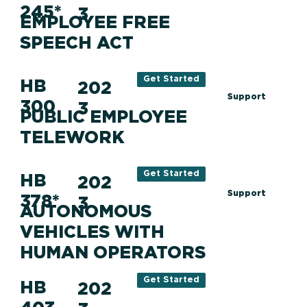
245*
3
EMPLOYEE FREE
SPEECH ACT
Get Started
HB
202
Support
300
3
PUBLIC EMPLOYEE
TELEWORK
Get Started
HB
202
Support
378*
3
AUTONOMOUS
VEHICLES WITH
HUMAN OPERATORS
Get Started
HB
202