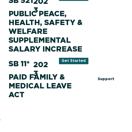
SB 521
202
3
PUBLIC PEACE,
HEALTH, SAFETY &
WELFARE
SUPPLEMENTAL
SALARY INCREASE
Get Started
SB 11*
202
3
PAID FAMILY &
Support
MEDICAL LEAVE
ACT