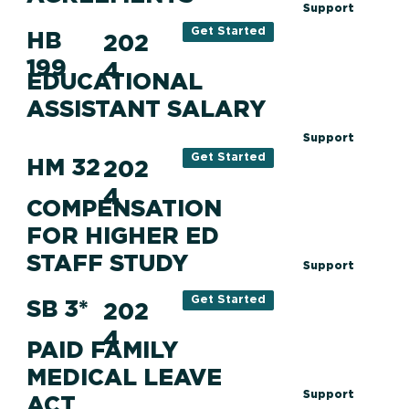
Support
Get Started
HB
202
199
4
EDUCATIONAL
ASSISTANT SALARY
Support
Get Started
HM 32
202
4
COMPENSATION
FOR HIGHER ED
STAFF STUDY
Support
Get Started
SB 3*
202
4
PAID FAMILY
MEDICAL LEAVE
Support
ACT