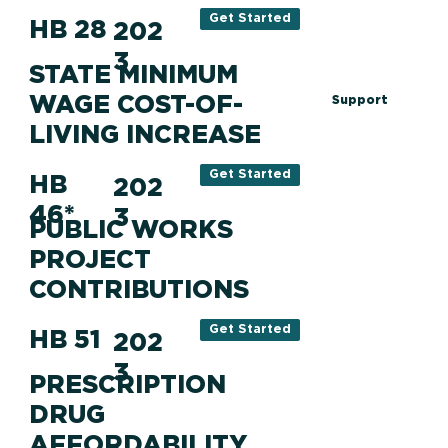
Get Started
HB 28
202
3
STATE MINIMUM
WAGE COST-OF-
Support
LIVING INCREASE
Get Started
HB
202
46*
3
PUBLIC WORKS
PROJECT
CONTRIBUTIONS
Get Started
HB 51
202
3
PRESCRIPTION
DRUG
AFFORDABILITY