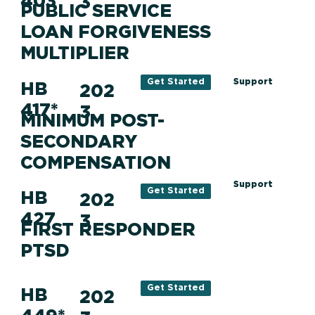
403
3
PUBLIC SERVICE
LOAN FORGIVENESS
MULTIPLIER
Support
Get Started
HB
202
417*
3
MINIMUM POST-
SECONDARY
COMPENSATION
Support
Get Started
HB
202
427
3
FIRST RESPONDER
PTSD
Get Started
HB
202