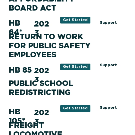
BOARD ACT
Get Started
HB
202
Support
64*
3
RETURN TO WORK
FOR PUBLIC SAFETY
EMPLOYEES
Support
Get Started
HB 85
202
3
PUBLIC SCHOOL
REDISTRICTING
Support
Get Started
HB
202
105*
3
FREIGHT
LOCOMOTIVE