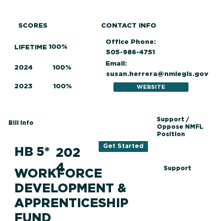
SCORES
CONTACT INFO
Office Phone:
100%
LIFETIME
505-986-4751
Email:
2024
100%
susan.herrera@nmlegis.gov
2023
100%
WEBSITE
Support /
Bill Info
Oppose NMFL
Position
Get Started
HB 5*
202
4
Support
WORKFORCE
DEVELOPMENT &
APPRENTICESHIP
FUND