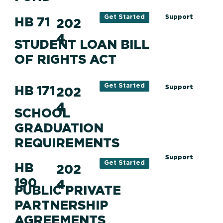
Support
Get Started
HB 71
202
4
STUDENT LOAN BILL
OF RIGHTS ACT
Get Started
HB 171
Support
202
4
SCHOOL
GRADUATION
REQUIREMENTS
Support
Get Started
HB
202
190
4
PUBLIC PRIVATE
PARTNERSHIP
AGREEMENTS