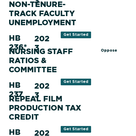
3
NON-TENURE-
TRACK FACULTY
UNEMPLOYMENT
Get Started
HB
202
236*
3
NURSING STAFF
Oppose
RATIOS &
COMMITTEE
Get Started
HB
202
237
3
REPEAL FILM
PRODUCTION TAX
CREDIT
Get Started
HB
202