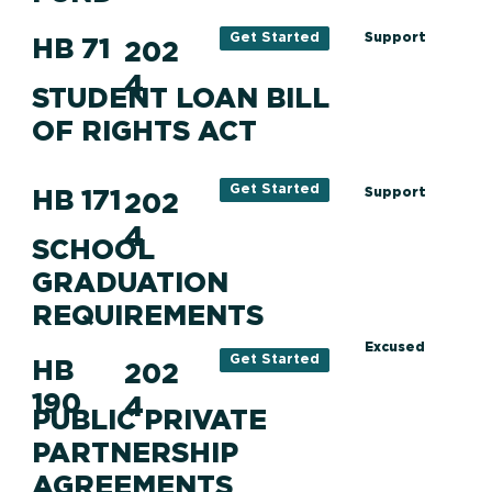
Support
Get Started
HB 71
202
4
STUDENT LOAN BILL
OF RIGHTS ACT
Get Started
HB 171
Support
202
4
SCHOOL
GRADUATION
REQUIREMENTS
Excused
Get Started
HB
202
190
4
PUBLIC PRIVATE
PARTNERSHIP
AGREEMENTS