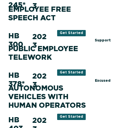
245*
3
EMPLOYEE FREE
SPEECH ACT
Get Started
HB
202
Support
300
3
PUBLIC EMPLOYEE
TELEWORK
Get Started
HB
202
Excused
378*
3
AUTONOMOUS
VEHICLES WITH
HUMAN OPERATORS
Get Started
HB
202