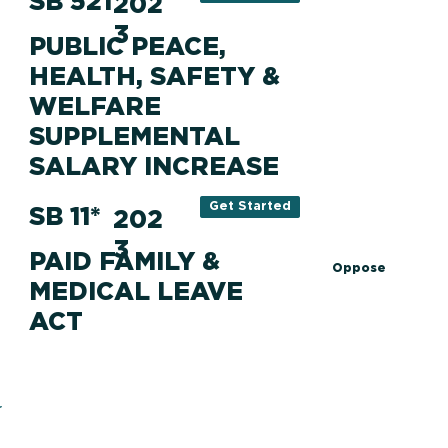
SB 521
202
3
PUBLIC PEACE,
HEALTH, SAFETY &
WELFARE
SUPPLEMENTAL
SALARY INCREASE
Get Started
SB 11*
202
3
PAID FAMILY &
Oppose
MEDICAL LEAVE
ACT