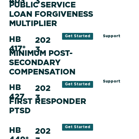
403
3
PUBLIC SERVICE
LOAN FORGIVENESS
MULTIPLIER
Support
Get Started
HB
202
417*
3
MINIMUM POST-
SECONDARY
COMPENSATION
Support
Get Started
HB
202
427
3
FIRST RESPONDER
PTSD
Get Started
HB
202