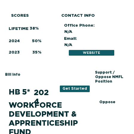
SCORES
CONTACT INFO
Office Phone:
38%
LIFETIME
N/A
Email:
2024
50%
N/A
2023
35%
WEBSITE
Support /
Bill Info
Oppose NMFL
Position
Get Started
HB 5*
202
4
Oppose
WORKFORCE
DEVELOPMENT &
APPRENTICESHIP
FUND