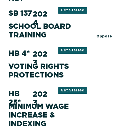
Get Started
SB 137
202
4
SCHOOL BOARD
TRAINING
Oppose
Get Started
HB 4*
202
3
VOTING RIGHTS
PROTECTIONS
Get Started
HB
202
25*
3
MINIMUM WAGE
INCREASE &
INDEXING