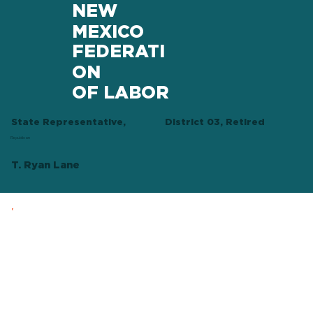
NEW
MEXICO
FEDERATI
ON
OF LABOR
State Representative,
District 03, Retired
Republican
T. Ryan Lane