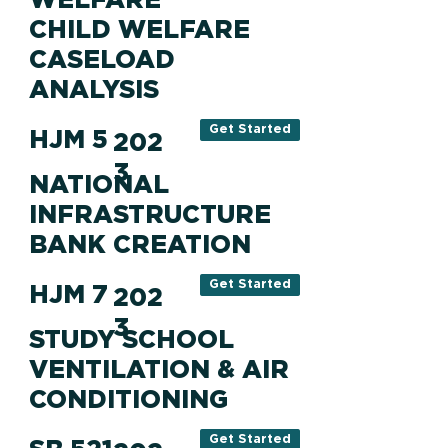
CHILD WELFARE
CASELOAD
ANALYSIS
Get Started
HJM 5
202
3
NATIONAL
INFRASTRUCTURE
BANK CREATION
Get Started
HJM 7
202
3
STUDY SCHOOL
VENTILATION & AIR
CONDITIONING
Get Started