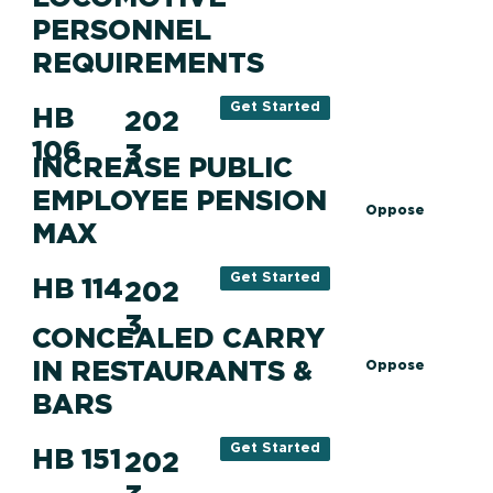
PERSONNEL
REQUIREMENTS
Get Started
HB
202
106
3
INCREASE PUBLIC
EMPLOYEE PENSION
Oppose
MAX
Get Started
HB 114
202
3
CONCEALED CARRY
IN RESTAURANTS &
Oppose
BARS
Get Started
HB 151
202