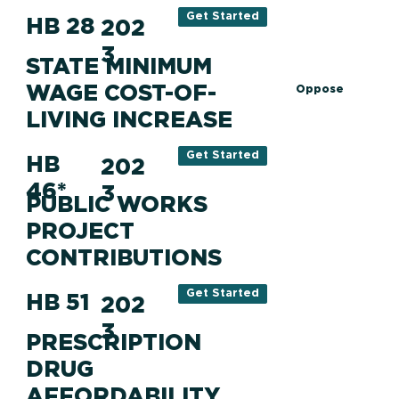
Get Started
HB 28
202
3
STATE MINIMUM
WAGE COST-OF-
Oppose
LIVING INCREASE
Get Started
HB
202
46*
3
PUBLIC WORKS
PROJECT
CONTRIBUTIONS
Get Started
HB 51
202
3
PRESCRIPTION
DRUG
AFFORDABILITY