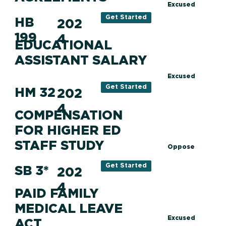
Excused
Get Started
HB
202
199
4
EDUCATIONAL
ASSISTANT SALARY
Excused
Get Started
HM 32
202
4
COMPENSATION
FOR HIGHER ED
STAFF STUDY
Oppose
Get Started
SB 3*
202
4
PAID FAMILY
MEDICAL LEAVE
Excused
ACT