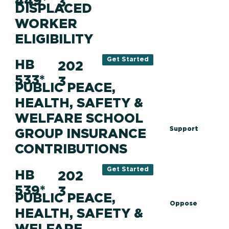
449*
3
DISPLACED
WORKER
ELIGIBILITY
Get Started
HB
202
533*
3
PUBLIC PEACE,
HEALTH, SAFETY &
WELFARE SCHOOL
Support
GROUP INSURANCE
CONTRIBUTIONS
Get Started
HB
202
539*
3
PUBLIC PEACE,
Oppose
HEALTH, SAFETY &
WELFARE