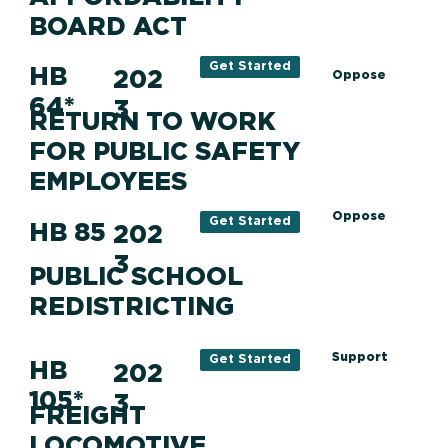
BOARD ACT
Get Started
HB
202
Oppose
64*
3
RETURN TO WORK
FOR PUBLIC SAFETY
EMPLOYEES
Oppose
Get Started
HB 85
202
3
PUBLIC SCHOOL
REDISTRICTING
Support
Get Started
HB
202
105*
3
FREIGHT
LOCOMOTIVE